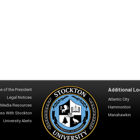
Additional Lo
ce of the President
Legal Notices
Atlantic City
Media Resources
Hammonton
ess With Stockton
Manahawkin
University Alerts