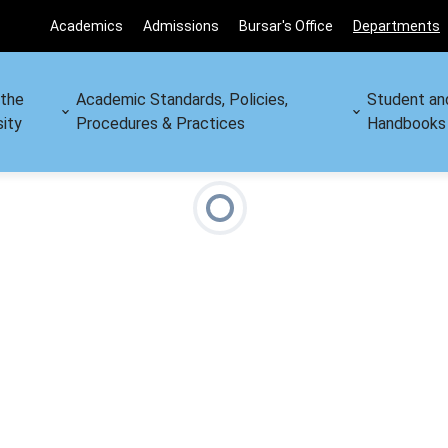
Academics
Admissions
Bursar's Office
Departments
 the
Academic Standards, Policies,
Student an
sity
Procedures & Practices
Handbooks