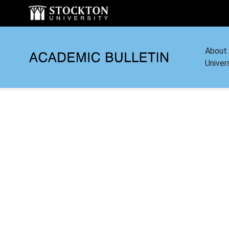
About
Univer