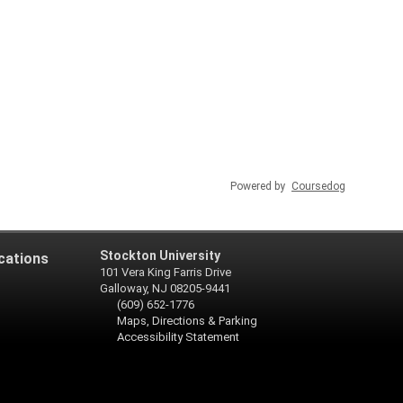
Powered by
Coursedog
Stockton University
cations
101 Vera King Farris Drive
Galloway, NJ 08205-9441
(609) 652-1776
Maps, Directions & Parking
Accessibility Statement