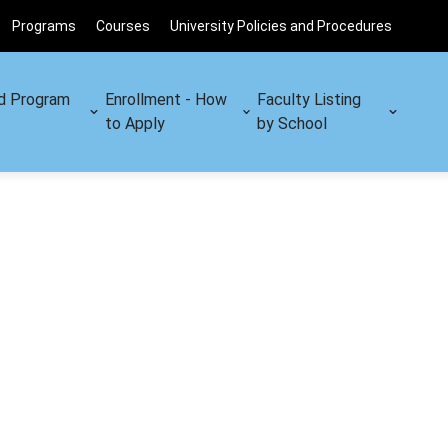
Programs
Courses
University Policies and Procedures
d Program
Enrollment - How
Faculty Listing
to Apply
by School