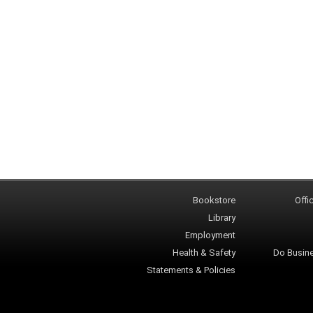
Bookstore
Offi
Library
Employment
Health & Safety
Do Busin
Statements & Policies